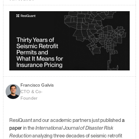
Francisco Galvis
CTO & Co-
Founder
ResiQuant and our academic partners just published 
a 
paper
 in the 
International Journal of Disaster Risk 
Reduction
 analyzing three decades of seismic retrofit 