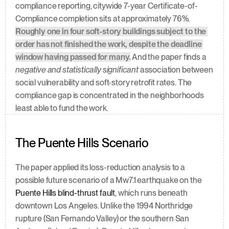
compliance reporting, citywide 7-year Certificate-of-
Compliance completion sits at approximately 76%. 
Roughly one in four soft-story buildings subject to the 
order has not finished the work, despite the deadline 
window having passed for many.
 And the paper finds a 
negative and statistically significant
 association between 
social vulnerability and soft-story retrofit rates. The 
compliance gap is concentrated in the neighborhoods 
least able to fund the work.
The Puente Hills Scenario
The paper applied its loss-reduction analysis to a 
possible future scenario of a Mw7.1 earthquake on the 
Puente Hills blind-thrust fault
, which runs beneath 
downtown Los Angeles. Unlike the 1994 Northridge 
rupture (San Fernando Valley) or the southern San 