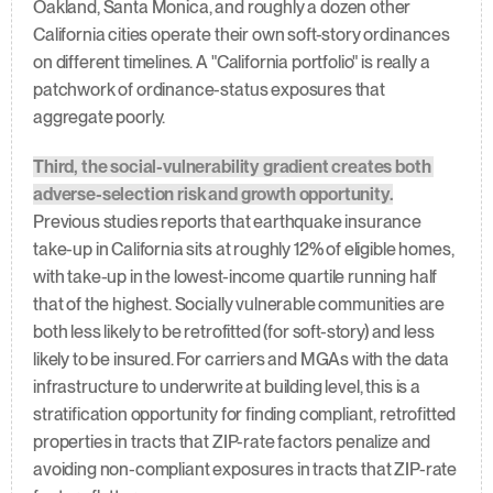
Oakland, Santa Monica, and roughly a dozen other 
California cities operate their own soft-story ordinances 
on different timelines. A "California portfolio" is really a 
patchwork of ordinance-status exposures that 
aggregate poorly.
Third, the social-vulnerability gradient creates both 
adverse-selection risk and growth opportunity.
Previous studies reports that earthquake insurance 
take-up in California sits at roughly 12% of eligible homes, 
with take-up in the lowest-income quartile running half 
that of the highest. Socially vulnerable communities are 
both less likely to be retrofitted (for soft-story) and less 
likely to be insured. For carriers and MGAs with the data 
infrastructure to underwrite at building level, this is a 
stratification opportunity for finding compliant, retrofitted 
properties in tracts that ZIP-rate factors penalize and 
avoiding non-compliant exposures in tracts that ZIP-rate 