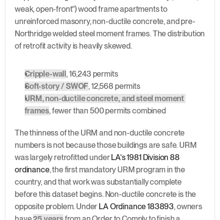
weak, open-front") wood frame apartments to 
unreinforced masonry, non-ductile concrete, and pre-
Northridge welded steel moment frames. The distribution 
of retrofit activity is heavily skewed.
Cripple-wall
, 16,243 permits
Soft-story / SWOF
, 12,568 permits
URM, non-ductile concrete, and steel moment 
frames
, fewer than 500 permits combined
The thinness of the URM and non-ductile concrete 
numbers is not because those buildings are safe. URM 
was largely retrofitted under 
LA's 1981 Division 88 
ordinance
, the first mandatory URM program in the 
country, and that work was substantially complete 
before this dataset begins. Non-ductile concrete is the 
opposite problem. Under 
LA Ordinance 183893
, owners 
have 
25 years
 from an Order to Comply to finish a 