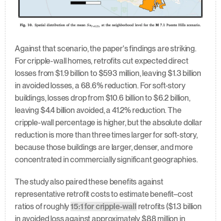
Against that scenario, the paper's findings are striking. 
For cripple-wall homes, retrofits cut expected direct 
losses from $1.9 billion to $593 million, leaving $1.3 billion 
in avoided losses, a 68.6% reduction. For soft-story 
buildings, losses drop from $10.6 billion to $6.2 billion, 
leaving $4.4 billion avoided, a 41.2% reduction. The 
cripple-wall percentage is higher, but the absolute dollar 
reduction is more than three times larger for soft-story, 
because those buildings are larger, denser, and more 
concentrated in commercially significant geographies.
The study also paired these benefits against 
representative retrofit costs to estimate benefit–cost 
ratios of roughly 
15:1 for cripple-wall
 retrofits ($1.3 billion 
in avoided loss against approximately $88 million in 