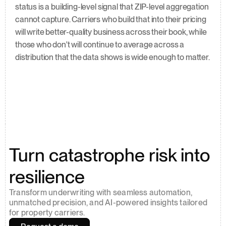
status is a building-level signal that ZIP-level aggregation 
cannot capture. Carriers who build that into their pricing 
will write better-quality business across their book, while 
those who don't will continue to average across a 
distribution that the data shows is wide enough to matter.
Turn catastrophe risk into 
resilience
Transform underwriting with seamless automation, 
unmatched precision, and AI-powered insights tailored 
for property carriers.