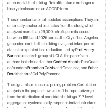
anchored at the building. Retrofit status is no longer a 
binary disclosure on an ACORD form.
These numbers are not modeled assumptions. They are 
empirically anchored estimates from the study, which 
analyzed more than 29,000 retrofit permits issued 
between 1994 and 2025 across the City of Los Angeles, 
geocoded each to the building level, and linked permit 
status to expected loss reduction. Led by 
Prof. Henry 
Burton's
 research group at UCLA, the paper's co-
authors include lead author 
Godfred Ababio
, ResiQuant 
cofounders 
Francisco Galvis
 and 
Omar Issa
, and 
Sahar 
Derakhshan
 of Cal Poly Pomona.
The signal also exposes a pricing problem. Correlation 
analysis in the paper shows retrofit hot spots diverge 
from the distribution of candidate buildings. ZIP-level 
aggregation systematically misprices individual risks in 