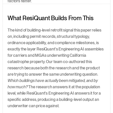
factors flatter.
What ResiQuant Builds From This
The kind of building-level retrofit signal this paper relies 
on, including permit records, structural typology, 
ordinance applicability, and compliance milestones, is 
exactly the layer ResiQuant's Engineering AI assembles 
for carriers and MGAs underwriting California 
catastrophe property. Our team co-authored this 
research because both the research and the product 
are trying to answer the same underwriting question. 
Which buildings have actually been mitigated, and by 
how much?
 The research answers it at the population 
level, while ResiQuant's Engineering AI answers it for a 
specific address, producing a building-level output an 
underwriter can price against.