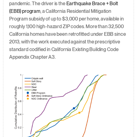
pandemic. The driver is the 
Earthquake Brace + Bolt 
(EBB) program
, a California Residential Mitigation 
Program subsidy of up to $3,000 per home, available in 
roughly 1,100 high-hazard ZIP codes. More than 32,500 
California homes have been retrofitted under EBB since 
2013, with the work executed against the prescriptive 
standard codified in California Existing Building Code 
Appendix Chapter A3.