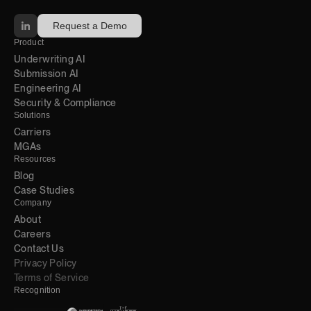
Request a Demo
Product
Underwriting AI 
Submission AI
Engineering AI
Security & Compliance
Solutions
Carriers
MGAs
Resources
Blog 
Case Studies
Company
About
Careers
Contact Us
Privacy Policy
Terms of Service
Recognition