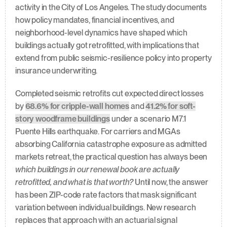
activity in the City of Los Angeles. The study documents 
how policy mandates, financial incentives, and 
neighborhood-level dynamics have shaped which 
buildings actually got retrofitted, with implications that 
extend from public seismic-resilience policy into property 
insurance underwriting.
Completed seismic retrofits cut expected direct losses 
by 
68.6% for cripple-wall homes
 and 
41.2% for soft-
story woodframe buildings
 under a scenario M7.1 
Puente Hills earthquake. For carriers and MGAs 
absorbing California catastrophe exposure as admitted 
markets retreat, the practical question has always been 
which buildings in our renewal book are actually 
retrofitted, and what is that worth?
 Until now, the answer 
has been ZIP-code rate factors that mask significant 
variation between individual buildings. New research 
replaces that approach with an actuarial signal 