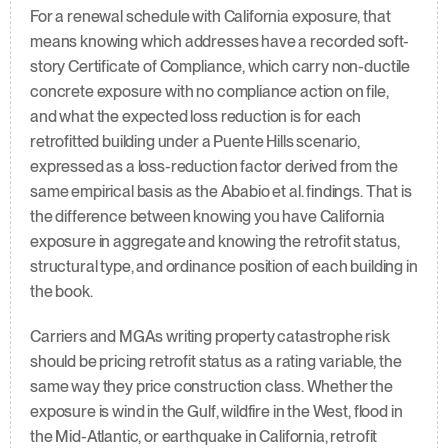
For a renewal schedule with California exposure, that 
means knowing which addresses have a recorded soft-
story Certificate of Compliance, which carry non-ductile 
concrete exposure with no compliance action on file, 
and what the expected loss reduction is for each 
retrofitted building under a Puente Hills scenario, 
expressed as a loss-reduction factor derived from the 
same empirical basis as the Ababio et al. findings. That is 
the difference between knowing you have California 
exposure in aggregate and knowing the retrofit status, 
structural type, and ordinance position of each building in 
the book.
Carriers and MGAs writing property catastrophe risk 
should be pricing retrofit status as a rating variable, the 
same way they price construction class. Whether the 
exposure is wind in the Gulf, wildfire in the West, flood in 
the Mid-Atlantic, or earthquake in California, retrofit 