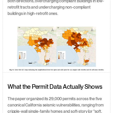
both directions, overcharging compliant buildings in low-
retrofit tracts and undercharging non-compliant 
buildings in high-retrofit ones.
What the Permit Data Actually Shows
The paper organized its 29,000 permits across the five 
canonical California seismic vulnerabilities, ranging from 
cripple-wall single-family homes and soft-story (or "soft, 