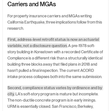
Carriers and MGAs
For property insurance carriers and MGAs writing 
California Earthquake, three implications follow from this 
research.
First, address-level retrofit status is now an actuarial 
variable, not a disclosure question.
 A pre-1978 soft-
story building in Koreatown with a recorded Certificate of 
Compliance is a different risk than a structurally identical 
building three blocks away that filed plans in 2018 and 
hasn't pulled a final inspection. The current ACORD 
intake process collapses both into the same submission.
Second, compliance status varies by ordinance and by 
city.
 LA's soft-story program is mature but incomplete. 
The non-ductile concrete program is in early innings. 
URM is essentially closed. San Francisco, Berkeley, 