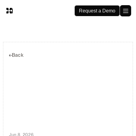
Request a Demo
Back
Thirty
Years
of
Seismic
Retrofit
Permits
and
What
It
Means
for
Insurance
Pricing
Jun 8, 2026