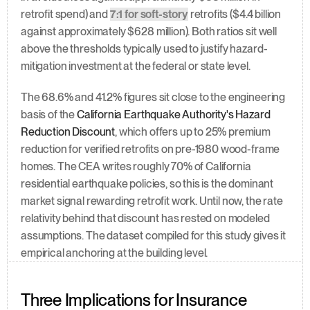
retrofit spend) and 
7:1 for soft-story
 retrofits ($4.4 billion 
against approximately $628 million). Both ratios sit well 
above the thresholds typically used to justify hazard-
mitigation investment at the federal or state level.
The 68.6% and 41.2% figures sit close to the engineering 
basis of the 
California Earthquake Authority's Hazard 
Reduction Discount
, which offers up to 25% premium 
reduction for verified retrofits on pre-1980 wood-frame 
homes. The CEA writes roughly 70% of California 
residential earthquake policies, so this is the dominant 
market signal rewarding retrofit work. Until now, the rate 
relativity behind that discount has rested on modeled 
assumptions. The dataset compiled for this study gives it 
empirical anchoring at the building level.
Three Implications for Insurance 