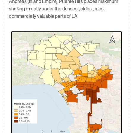
Andreas (Inland Empire), Puente Hills places maximum 
shaking directly under the densest, oldest, most 
commercially valuable parts of LA.