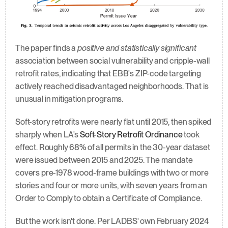
The paper finds a 
positive and statistically significant
association between social vulnerability and cripple-wall 
retrofit rates, indicating that EBB's ZIP-code targeting 
actively reached disadvantaged neighborhoods. That is 
unusual in mitigation programs.
Soft-story retrofits were nearly flat until 2015, then spiked 
sharply when LA's 
Soft-Story Retrofit Ordinance
 took 
effect. Roughly 68% of all permits in the 30-year dataset 
were issued between 2015 and 2025. The mandate 
covers pre-1978 wood-frame buildings with two or more 
stories and four or more units, with seven years from an 
Order to Comply to obtain a Certificate of Compliance.
But the work isn't done. Per LADBS' own February 2024 