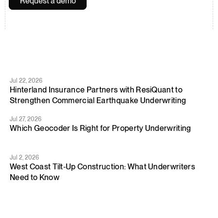
Request a demo
You
might
be
interested
Jul 22, 2026
Hinterland Insurance Partners with ResiQuant to 
Strengthen Commercial Earthquake Underwriting
Jul 27, 2026
Which Geocoder Is Right for Property Underwriting
Jul 2, 2026
West Coast Tilt‑Up Construction: What Underwriters 
Need to Know