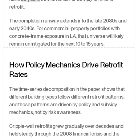
retrofit.
The completion runway extends into the late 2030s and 
early 2040s. For commercial-property portfolios with 
concrete-frame exposure in LA, that universe will likely 
remain unmitigated for the next 10 to 15 years.
How Policy Mechanics Drive Retrofit 
Rates
The time-series decomposition in the paper shows that 
different building types follow different retrofit patterns, 
and those patterns are driven by policy and subsidy 
mechanics, not by risk awareness.
Cripple-wall retrofits grew gradually over decades and 
held steady through the 2008 financial crisis and the 