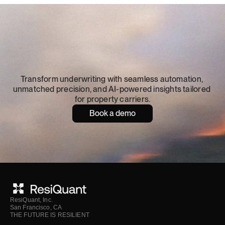
Turn
catastrophe
risk
into
resilience
Transform underwriting with seamless automation, 
unmatched precision, and AI-powered insights tailored 
for property carriers.
Book a demo
ResiQuant, Inc.
San Francisco, CA
THE FUTURE IS RESILIENT